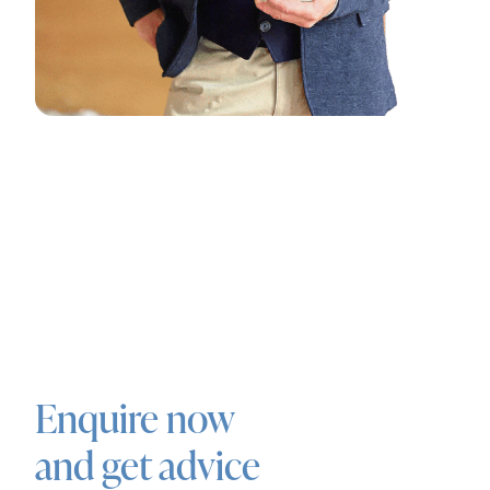
Enquire now
and get advice