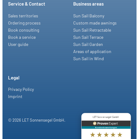
Service & Contact
Business areas
Sales territories
Sun Sail Balcony
Ordering process
Custom made awnings
Book consulting
Sun Sail Retractable
Book a service
Sun Sail Terrace
User guide
Sun Sail Garden
Areas of application
Sun Sail in Wind
Legal
Privacy Policy
Imprint
© 2026 LET Sonnensegel GmbH.