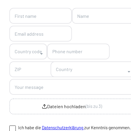
Skip form
Country code
Country
Dateien hochladen
(bis zu 3)
Ich habe die
Datenschutzerklärung
zur Kenntnis genommen.