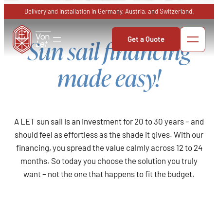
Skip
Delivery and installation in Germany, Austria, and Switzerland.
to
content
Get a Quote
Sun sail financing
made easy!
A LET sun sail is an investment for 20 to 30 years – and
should feel as effortless as the shade it gives. With our
financing, you spread the value calmly across 12 to 24
months. So today you choose the solution you truly
want – not the one that happens to fit the budget.