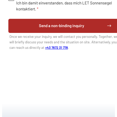
Ich bin damit einverstanden, dass mich LET Sonnensegel
kontaktiert.
*
Send a non-binding inquiry
Once we receive your inquiry, we will contact you personally. Together, w
will briefly discuss your needs and the situation on site. Alternatively, you
can reach us directly at
+43 7672 31 778
.