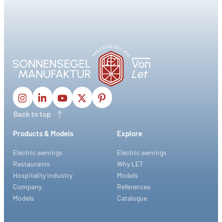
Back to top
Products & Models
Explore
Electric awnings
Electric awnings
Restaurants
Why LET
Hospitality industry
Models
Company
References
Models
Catalogue