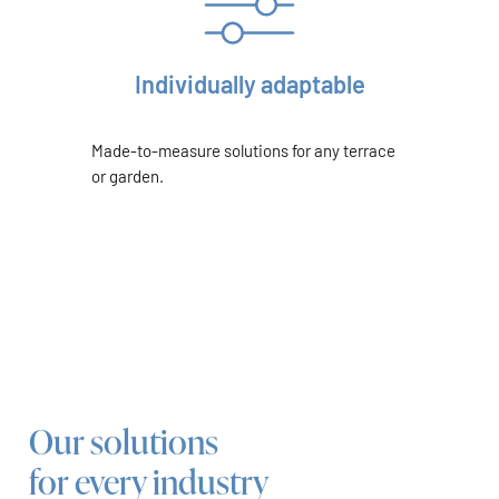
Individually adaptable
Made-to-measure solutions for any terrace
or garden.
Our solutions
for every industry