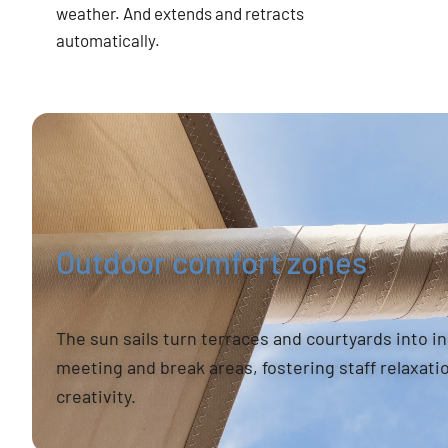
weather. And extends and retracts
automatically.
Outdoor comfort zones
The sun sails turn terraces and courtyards into i
meeting and break areas, fostering staff relaxati
creativity.