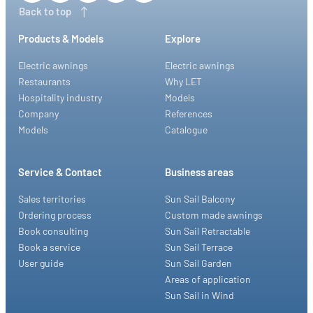
Back to top
Products & Models
Explore
Electric awnings
Electric awnings
Restaurants
Why LET
Hospitality industry
Models
Company
References
Models
Catalogue
Service & Contact
Business areas
Sales territories
Sun Sail Balcony
Ordering process
Custom made awnings
Book consulting
Sun Sail Retractable
Book a service
Sun Sail Terrace
User guide
Sun Sail Garden
Areas of application
Sun Sail in Wind