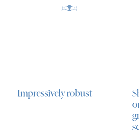
Impressively robust
S
o
g
s