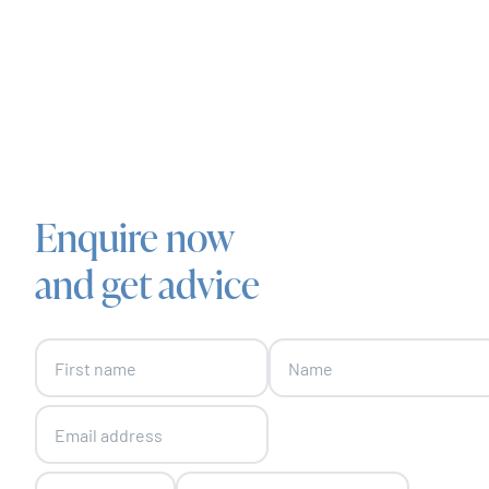
Enquire now
and get advice
Skip form