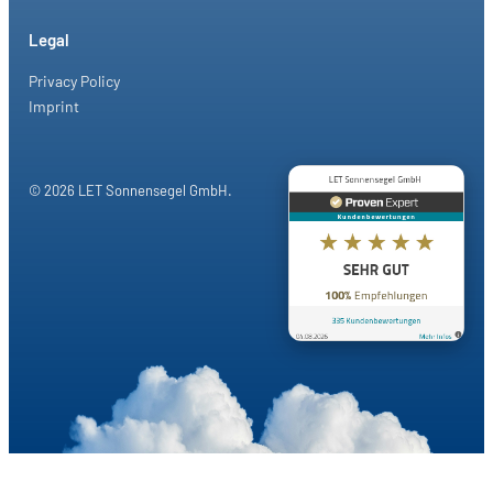
Legal
Privacy Policy
Imprint
© 2026 LET Sonnensegel GmbH.