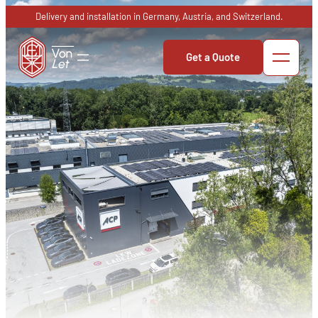
Skip
Delivery and installation in Germany, Austria, and Switzerland.
to
content
Get a Quote