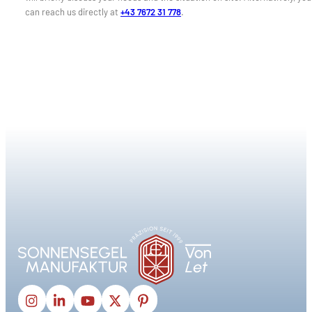
can reach us directly at
+43 7672 31 778
.