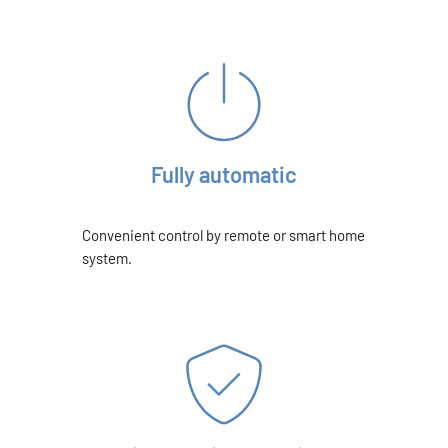
Fully automatic
Convenient control by remote or smart home
system.