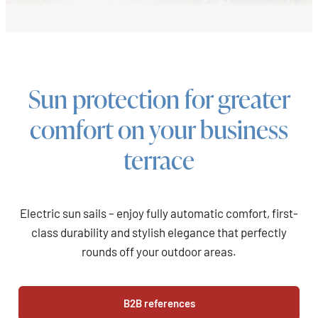
Sun protection for greater
comfort on your business
terrace
Electric sun sails – enjoy fully automatic comfort, first-
class durability and stylish elegance that perfectly
rounds off your outdoor areas.
B2B references