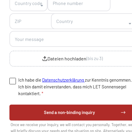
Country code
Country
Dateien hochladen
(bis zu 3)
Ich habe die
Datenschutzerklärung
zur Kenntnis genommen.
Ich bin damit einverstanden, dass mich LET Sonnensegel
kontaktiert.
*
Send a non-binding inquiry
Once we receive your inquiry, we will contact you personally. Together, w
will briefly discuss your needs and the situation on site. Alternatively, you