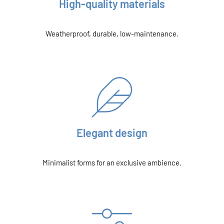
High-quality materials
Weatherproof, durable, low-maintenance.
Elegant design
Minimalist forms for an exclusive ambience.