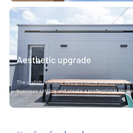
Aesthetic upgrade
The stylish, slimline designs blend seamlessly int
business setting and create a professional appea