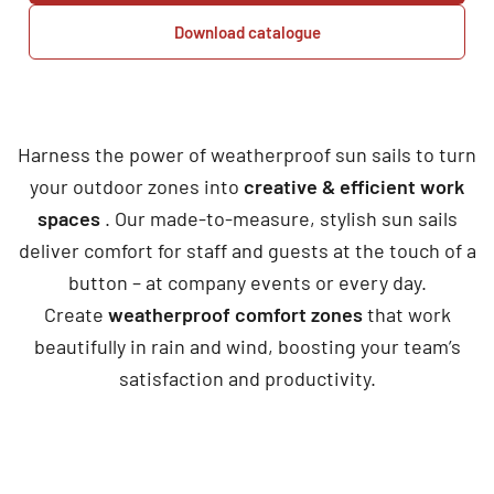
Download catalogue
Harness the power of weatherproof sun sails to turn
your outdoor zones into
creative & efficient work
spaces
. Our made-to-measure, stylish sun sails
deliver comfort for staff and guests at the touch of a
button – at company events or every day.
Create
weatherproof comfort zones
that work
beautifully in rain and wind, boosting your team’s
satisfaction and productivity.