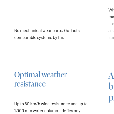
Wh
ma
sha
No mechanical wear parts. Outlasts
a s
comparable systems by far.
sai
A
Optimal weather
resistance
b
p
Up to 60 km/h wind resistance and up to
1,000 mm water column – defies any