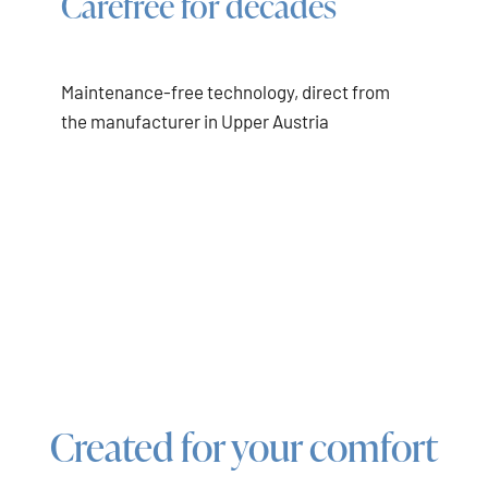
Carefree for decades
Maintenance-free technology, direct from
the manufacturer in Upper Austria
Created for your comfort