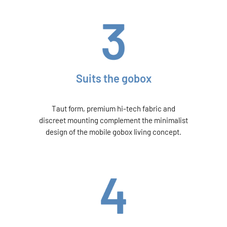
Suits the gobox
Taut form, premium hi-tech fabric and
discreet mounting complement the minimalist
design of the mobile gobox living concept.