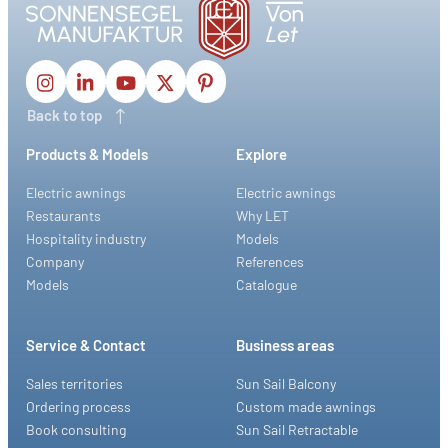
Back to top
Products & Models
Explore
Electric awnings
Electric awnings
Restaurants
Why LET
Hospitality industry
Models
Company
References
Models
Catalogue
Service & Contact
Business areas
Sales territories
Sun Sail Balcony
Ordering process
Custom made awnings
Book consulting
Sun Sail Retractable