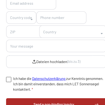
Country code
Country
Dateien hochladen
(bis zu 3)
Ich habe die
Datenschutzerklärung
zur Kenntnis genommen.
Ich bin damit einverstanden, dass mich LET Sonnensegel
kontaktiert.
*
Send a non-binding inquiry