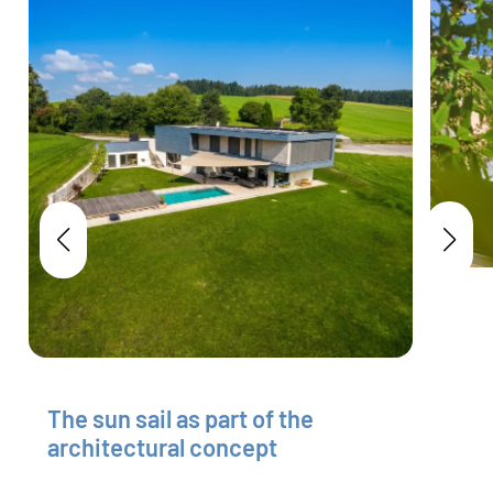
The sun sail as part of the
architectural concept