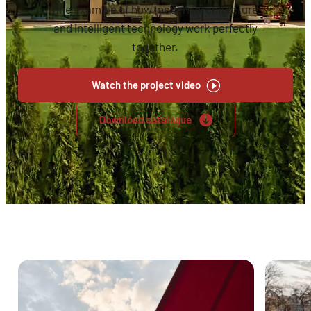
fine example of how modern architecture
and intelligent technology work perfectly
together.
Watch the project video
Download catalogue