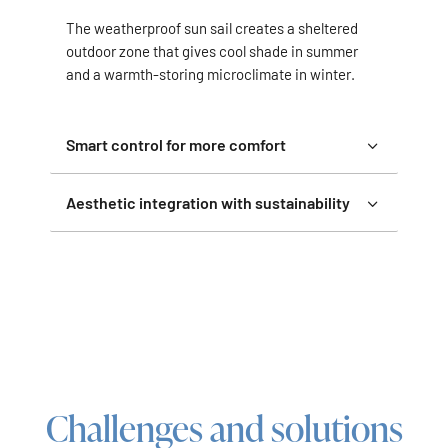
The weatherproof sun sail creates a sheltered
outdoor zone that gives cool shade in summer
and a warmth-storing microclimate in winter.
Smart control for more comfort
Aesthetic integration with sustainability
Challenges and solutions