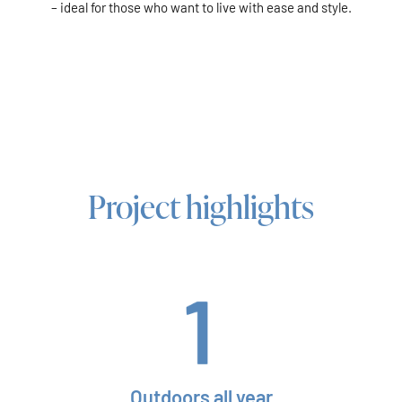
– ideal for those who want to live with ease and style.
Project highlights
Outdoors all year