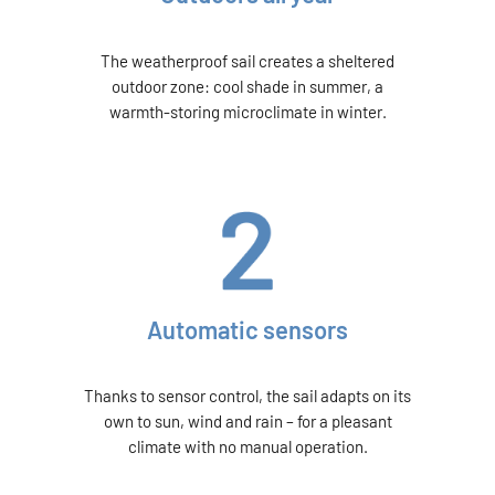
The weatherproof sail creates a sheltered
outdoor zone: cool shade in summer, a
warmth-storing microclimate in winter.
Automatic sensors
Thanks to sensor control, the sail adapts on its
own to sun, wind and rain – for a pleasant
climate with no manual operation.