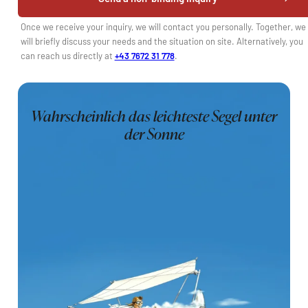
Once we receive your inquiry, we will contact you personally. Together, we
will briefly discuss your needs and the situation on site. Alternatively, you
can reach us directly at
+43 7672 31 778
.
Wahrscheinlich das leichteste Segel unter
der Sonne