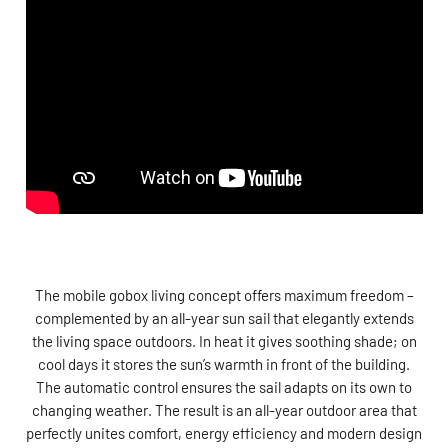
The mobile gobox living concept offers maximum freedom –
complemented by an all-year sun sail that elegantly extends
the living space outdoors. In heat it gives soothing shade; on
cool days it stores the sun’s warmth in front of the building.
The automatic control ensures the sail adapts on its own to
changing weather. The result is an all-year outdoor area that
perfectly unites comfort, energy efficiency and modern design