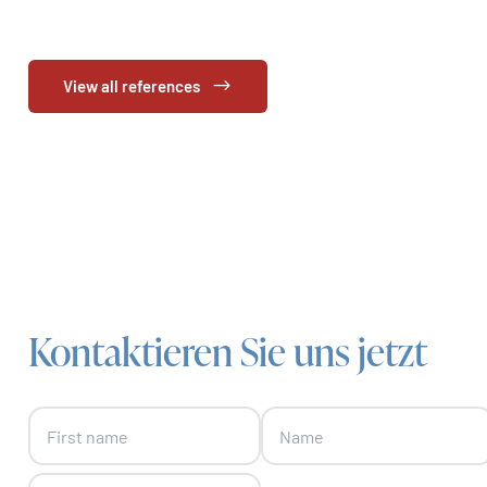
View all references
Kontaktieren Sie uns jetzt
Skip form