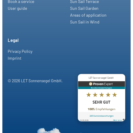
Book a service
Sun Sail Terrace
User guide
Sun Sail Garden
Areas of application
Sun Sail in Wind
Legal
Privacy Policy
Imprint
© 2026 LET Sonnensegel GmbH.