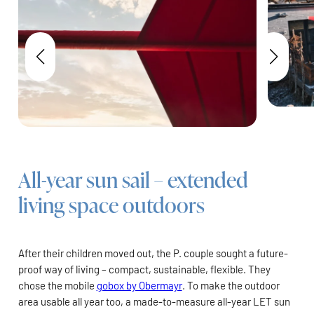
All-year sun sail – extended
living space outdoors
After their children moved out, the P. couple sought a future-
proof way of living – compact, sustainable, flexible. They
chose the mobile
gobox by Obermayr
. To make the outdoor
area usable all year too, a made-to-measure all-year LET sun