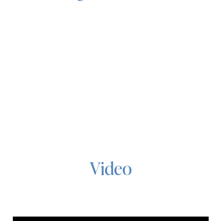
Video