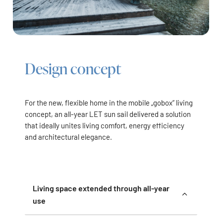
Design concept
For the new, flexible home in the mobile „gobox“ living
concept, an all-year LET sun sail delivered a solution
that ideally unites living comfort, energy efficiency
and architectural elegance.
Living space extended through all-year
use