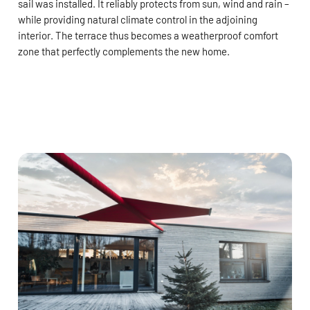
sail was installed. It reliably protects from sun, wind and rain –
while providing natural climate control in the adjoining
interior. The terrace thus becomes a weatherproof comfort
zone that perfectly complements the new home.