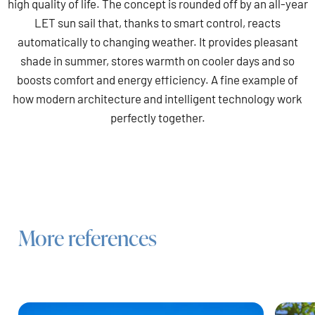
high quality of life. The concept is rounded off by an all-year
LET sun sail that, thanks to smart control, reacts
automatically to changing weather. It provides pleasant
shade in summer, stores warmth on cooler days and so
boosts comfort and energy efficiency. A fine example of
how modern architecture and intelligent technology work
perfectly together.
More references