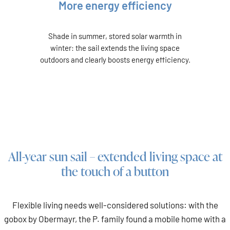
More energy efficiency
Shade in summer, stored solar warmth in
winter: the sail extends the living space
outdoors and clearly boosts energy efficiency.
All-year sun sail – extended living space at
the touch of a button
Flexible living needs well-considered solutions: with the
gobox by Obermayr, the P. family found a mobile home with a