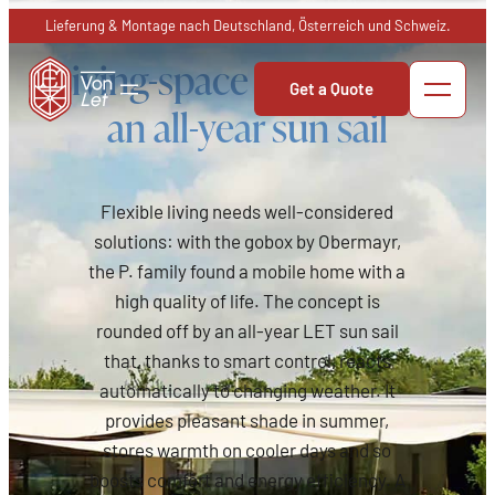
Skip
Lieferung & Montage nach Deutschland, Österreich und Schweiz.
to
Living-space terrace with
content
Get a Quote
an all-year sun sail
Flexible living needs well-considered
solutions: with the gobox by Obermayr,
the P. family found a mobile home with a
high quality of life. The concept is
rounded off by an all-year LET sun sail
that, thanks to smart control, reacts
automatically to changing weather. It
provides pleasant shade in summer,
stores warmth on cooler days and so
boosts comfort and energy efficiency. A